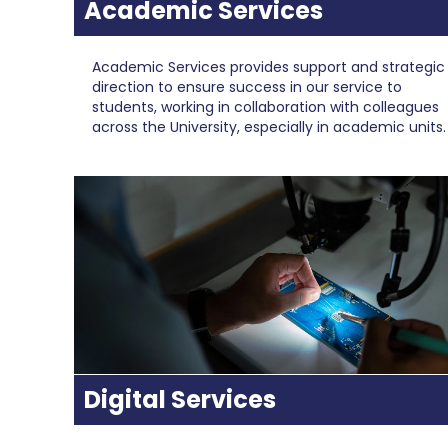
Academic Services
Academic Services provides support and strategic
direction to ensure success in our service to
students, working in collaboration with colleagues
across the University, especially in academic units.
Digital Services