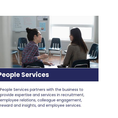
People Services
People Services partners with the business to
provide expertise and services in recruitment,
employee relations, colleague engagement,
reward and insights, and employee services.