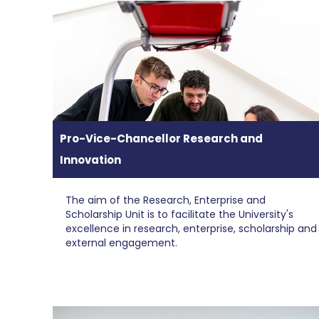
Pro-Vice-Chancellor Research and
Innovation
The aim of the Research, Enterprise and
Scholarship Unit is to facilitate the University's
excellence in research, enterprise, scholarship and
external engagement.