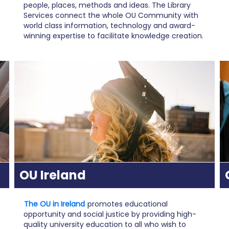
people, places, methods and ideas. The Library
Services connect the whole OU Community with
world class information, technology and award-
winning expertise to facilitate knowledge creation.
OU Ireland
The OU in Ireland
promotes educational
opportunity and social justice by providing high-
quality university education to all who wish to