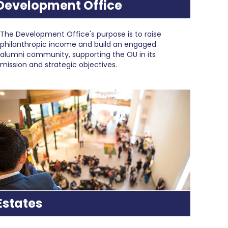
Development Office
The Development Office's purpose is to raise
philanthropic income and build an engaged
alumni community, supporting the OU in its
mission and strategic objectives.
Estates