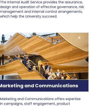
The ​​Internal Audit Service provides the assurance,
design and operation of effective governance, ​risk
management and internal control arrangements,
which help the University succeed.
Marketing and Communications
Marketing and Communications offers expertise
in campaigns, staff engagement, product