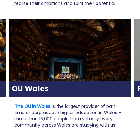
realise their ambitions and fulfil their potential.
OU Wales
The OU in Wales
is the largest provider of part-
time undergraduate higher education in Wales –
more than 16,000 people from virtually every
community across Wales are studying with us