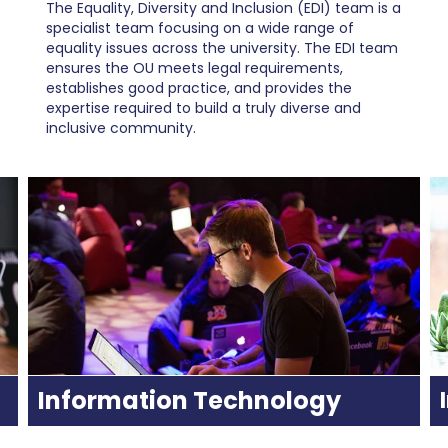
The Equality, Diversity and Inclusion (EDI) team is a
specialist team focusing on a wide range of
equality issues across the university. The EDI team
ensures the OU meets legal requirements,
establishes good practice, and provides the
expertise required to build a truly diverse and
inclusive community.
Information Technology