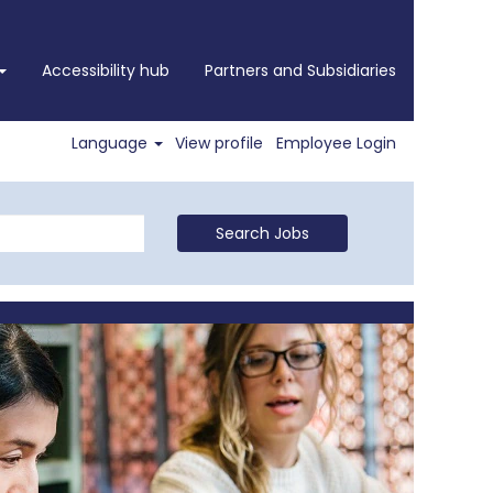
Accessibility hub
Partners and Subsidiaries
Language
View profile
Employee Login
Search Jobs