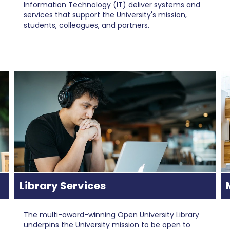
Information Technology (IT) deliver systems and
services that support the University's mission,
students, colleagues, and partners.
Library Services
The multi-award-winning Open University Library
underpins the University mission to be open to