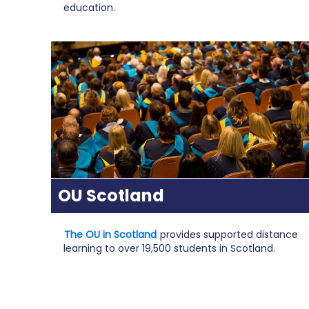
education.
OU Scotland
The OU in Scotland
provides supported distance
learning to over 19,500 students in Scotland.