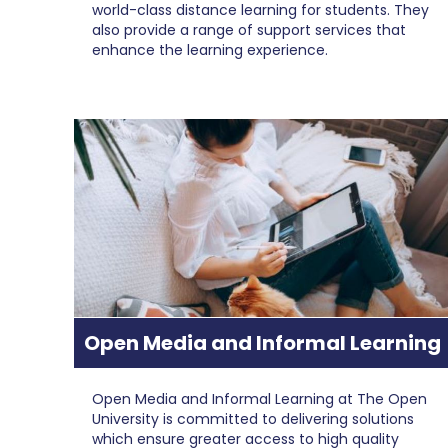
world-class distance learning for students. They
also provide a range of support services that
enhance the learning experience.
Open Media and Informal Learning
Open Media and Informal Learning at The Open
University is committed to delivering solutions
which ensure greater access to high quality