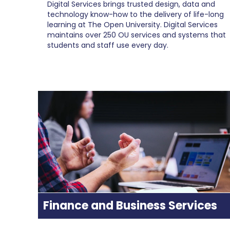
Digital Services brings trusted design, data and
technology know-how to the delivery of life-long
learning at The Open University. Digital Services
maintains over 250 OU services and systems that
students and staff use every day.
Finance and Business Services