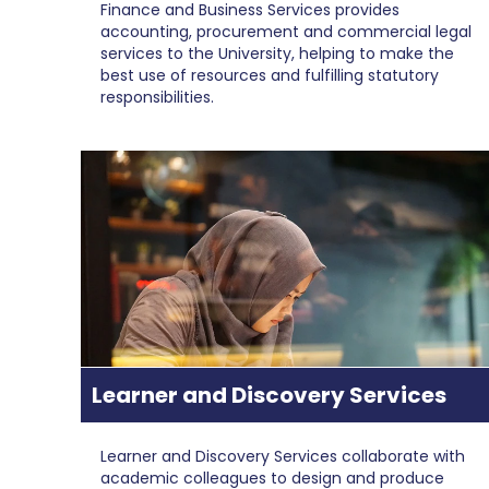
Finance and Business Services provides
accounting, procurement and commercial legal
services to the University, helping to make the
best use of resources and fulfilling statutory
responsibilities.
Learner and Discovery Services
Learner and Discovery Services collaborate with
academic colleagues to design and produce