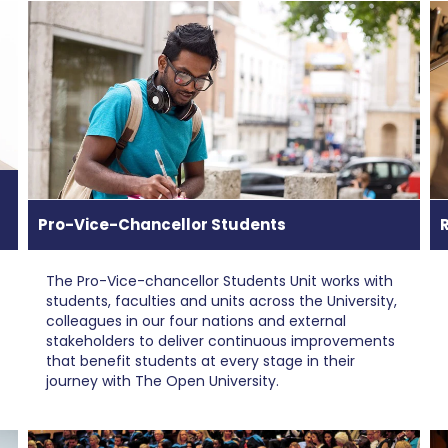
Pro-Vice-Chancellor Students
The Pro-Vice-chancellor Students Unit works with
students, faculties and units across the University,
colleagues in our four nations and external
stakeholders to deliver continuous improvements
that benefit students at every stage in their
journey with The Open University.