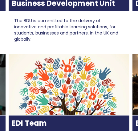
Business Development Unit
The BDU is committed to the delivery of
innovative and profitable learning solutions, for
students, businesses and partners, in the UK and
globally.
EDI Team