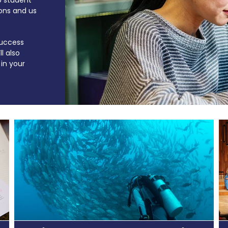
ons and us
 success
l also
in your