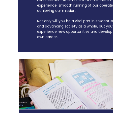
experience, smooth running of our operati
achieving our mission.
Not only will you be a vital part in student
and advancing society as a whole, but you’l
experience new opportunities and develop 
own career.