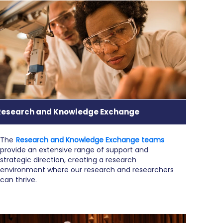
Research and Knowledge Exchange
The
Research and Knowledge Exchange teams
provide an extensive range of support and
strategic direction, creating a research
environment where our research and researchers
can thrive.