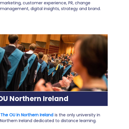
marketing, customer experience, PR, change
management, digital insights, strategy and brand.
OU Northern Ireland
The OU in Northern Ireland
is the only university in
Northern Ireland dedicated to distance learning.