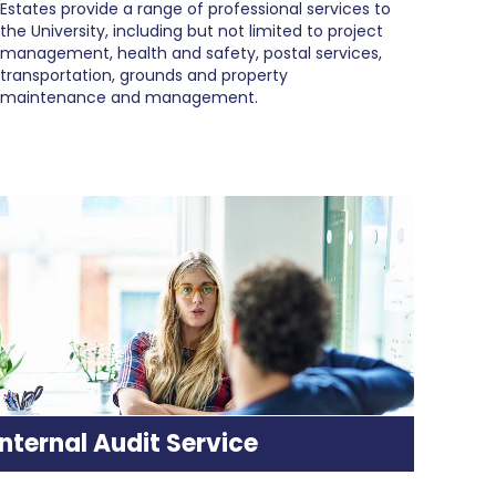
Estates provide a range of professional services to
the University, including but not limited to project
management, health and safety, postal services,
transportation, grounds and property
maintenance and management.
Internal Audit Service