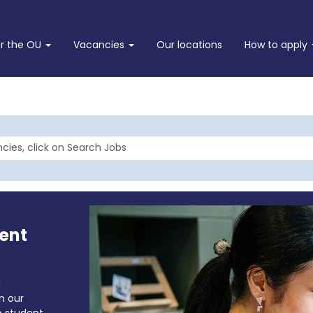
or the OU
Vacancies
Our locations
How to apply
ent
a
in our
o student