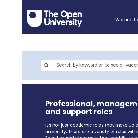
Working f
Professional, managem
and support roles
It’s not just academic roles that make up 
university. There are a variety of roles with
Faculties and other units that contribute t