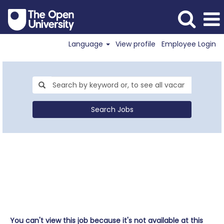
Language
View profile
Employee Login
Search Jobs
You can't view this job because it's not available at this