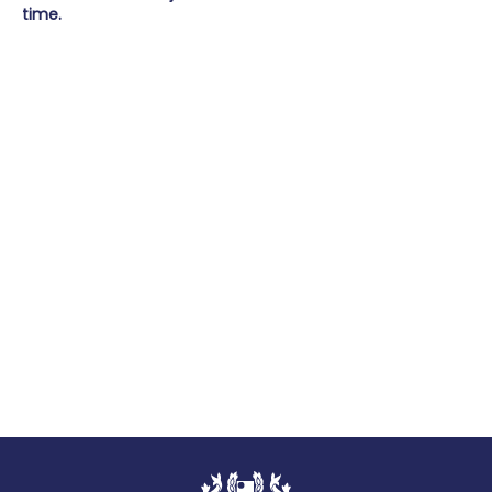
time.