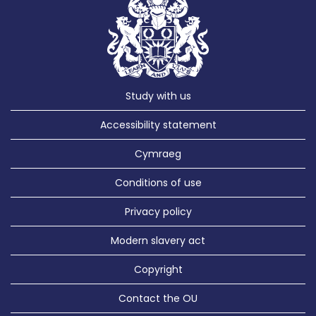
Study with us
Accessibility statement
Cymraeg
Conditions of use
Privacy policy
Modern slavery act
Copyright
Contact the OU