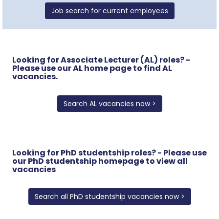
Job search for current employees
Looking for Associate Lecturer (AL) roles? -
Please use our AL home page to find AL
vacancies.
Search AL vacancies now >
Looking for PhD studentship roles? - Please use
our PhD studentship homepage to view all
vacancies
Search all PhD studentship vacancies now >