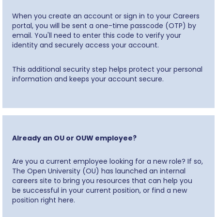
When you create an account or sign in to your Careers
portal, you will be sent a one-time passcode (OTP) by
email. You'll need to enter this code to verify your
identity and securely access your account.
This additional security step helps protect your personal
information and keeps your account secure.
Already an OU or OUW employee?
Are you a current employee looking for a new role? If so,
The Open University (OU) has launched an internal
careers site to bring you resources that can help you
be successful in your current position, or find a new
position right here.