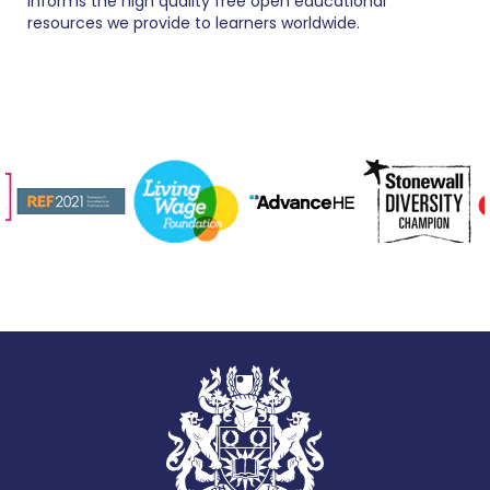
informs the high quality free open educational
resources we provide to learners worldwide.