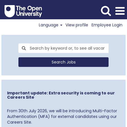
Language
View profile
Employee Login
Search Jobs
Important update: Extra security is coming to our
Careers Site
From 30th July 2026, we will be introducing Multi-Factor
Authentication (MFA) for external candidates using our
Careers Site.