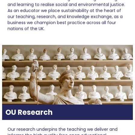
and learning to realise social and environmental justice.
As an educator we place sustainability at the heart of
our teaching, research, and knowledge exchange, as a
business we champion best practice across all four
nations of the UK.
OU Research
Our research underpins the teaching we deliver and