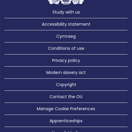
Study with us
Accessibility statement
Cymraeg
Conditions of use
Privacy policy
Modern slavery act
Copyright
Contact the OU
Manage Cookie Preferences
Apprenticeships