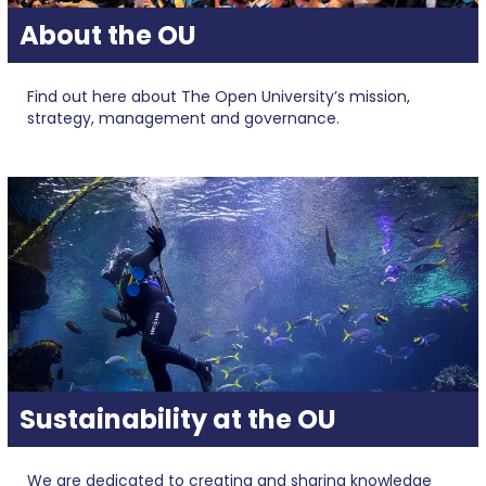
About the OU
Find out here about The Open University’s mission,
strategy, management and governance.
Sustainability at the OU
We are dedicated to creating and sharing knowledge