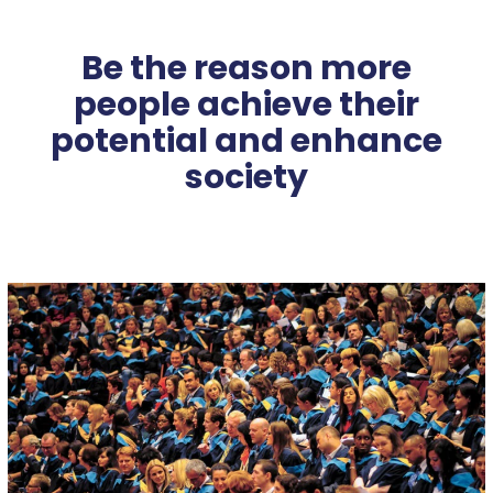
Be the reason more
people achieve their
potential and enhance
society